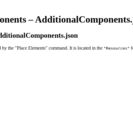
ponents – AdditionalComponents.
AdditionalComponents.json
 by the "Place Elements" command. It is located in the
f
"Resources"