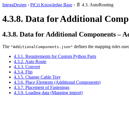
IntegaDesign
›
PiCri Knowledge Base
›
📄 4.3. AutoRouting
4.3.8. Data for Additional Com
4.3.8. Data for Additional Components – 
The
defines the mapping rules used
"AdditionalComponents.json"
4.3.1. Requirements for Custom Python Parts
4.3.2. Auto Route
4.3.3. Convert
4.3.4. Flip
4.3.5. Change Cable Tray
4.3.6. Place Elements (Additional Components)
4.3.7. Placement of Fastenings
4.3.9. Loading data (Mapping import)