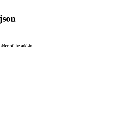
json
older of the add-in.