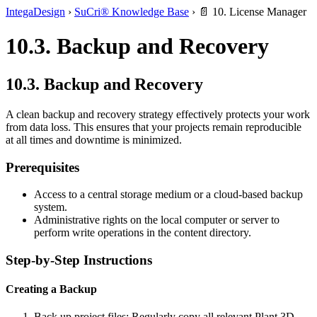
IntegaDesign
›
SuCri® Knowledge Base
›
📄 10. License Manager
10.3. Backup and Recovery
10.3. Backup and Recovery
A clean backup and recovery strategy effectively protects your work
from data loss. This ensures that your projects remain reproducible
at all times and downtime is minimized.
Prerequisites
Access to a central storage medium or a cloud-based backup
system.
Administrative rights on the local computer or server to
perform write operations in the content directory.
Step-by-Step Instructions
Creating a Backup
Back up project files: Regularly copy all relevant Plant 3D