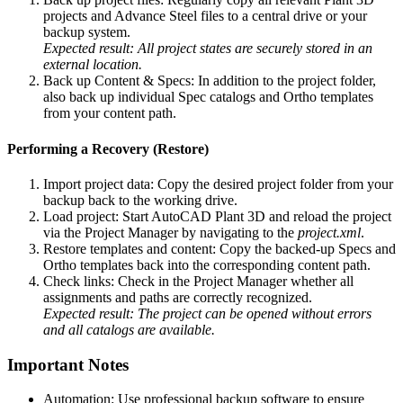
projects and Advance Steel files to a central drive or your
backup system.
Expected result: All project states are securely stored in an
external location.
Back up Content & Specs: In addition to the project folder,
also back up individual Spec catalogs and Ortho templates
from your content path.
Performing a Recovery (Restore)
Import project data: Copy the desired project folder from your
backup back to the working drive.
Load project: Start AutoCAD Plant 3D and reload the project
via the Project Manager by navigating to the
project.xml
.
Restore templates and content: Copy the backed-up Specs and
Ortho templates back into the corresponding content path.
Check links: Check in the Project Manager whether all
assignments and paths are correctly recognized.
Expected result: The project can be opened without errors
and all catalogs are available.
Important Notes
Automation: Use professional backup software to ensure