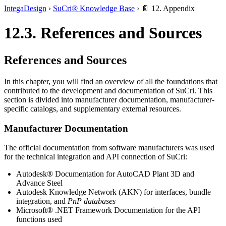
IntegaDesign
›
SuCri® Knowledge Base
›
📄 12. Appendix
12.3. References and Sources
References and Sources
In this chapter, you will find an overview of all the foundations that
contributed to the development and documentation of SuCri. This
section is divided into manufacturer documentation, manufacturer-
specific catalogs, and supplementary external resources.
Manufacturer Documentation
The official documentation from software manufacturers was used
for the technical integration and API connection of SuCri:
Autodesk® Documentation for AutoCAD Plant 3D and
Advance Steel
Autodesk Knowledge Network (AKN) for interfaces, bundle
integration, and
PnP databases
Microsoft® .NET Framework Documentation for the API
functions used