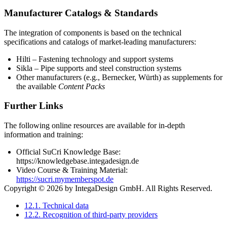
Manufacturer Catalogs & Standards
The integration of components is based on the technical
specifications and catalogs of market-leading manufacturers:
Hilti – Fastening technology and support systems
Sikla – Pipe supports and steel construction systems
Other manufacturers (e.g., Bernecker, Würth) as supplements for
the available
Content Packs
Further Links
The following online resources are available for in-depth
information and training:
Official SuCri Knowledge Base:
https://knowledgebase.integadesign.de
Video Course & Training Material:
https://sucri.mymemberspot.de
Copyright © 2026 by IntegaDesign GmbH. All Rights Reserved.
12.1. Technical data
12.2. Recognition of third-party providers