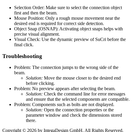
Selection Order: Make sure to select the connection object
first and then the beam.
Mouse Position: Only a rough mouse movement near the
desired end is required for correct side detection.
Object Snap (OSNAP): Activating object snaps helps with
precise visual alignment.
Visual Check: Use the dynamic preview of SuCri before the
final click.
Troubleshooting
Problem: The connection jumps to the wrong side of the
beam.
Solution:
Move the mouse closer to the desired end
before clicking.
Problem: No preview appears after selecting the beam.
Solution:
Check the command line for error messages
and ensure that the selected components are compatible.
Problem: Components such as bolts are not displayed.
Solution:
Open the connection properties or the
parameter window and check the dimensions stored
there.
Copyright © 2026 by IntegaDesign GmbH. All Rights Reserved.