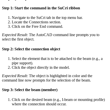
Step 1: Start the command in the SuCri ribbon
Navigate to the SuCri tab in the top menu bar.
Locate the Connections section.
Click on the Free End command.
Expected Result:
The AutoCAD command line prompts you to
select the first object.
Step 2: Select the connection object
Select the element that is to be attached to the beam (e.g., a
pipe support).
Click the object directly in the model.
Expected Result:
The object is highlighted in color and the
command line now prompts for the selection of the beam.
Step 3: Select the beam (member)
Click on the desired beam (e.g., I-beam or mounting profile)
where the connection should occur.