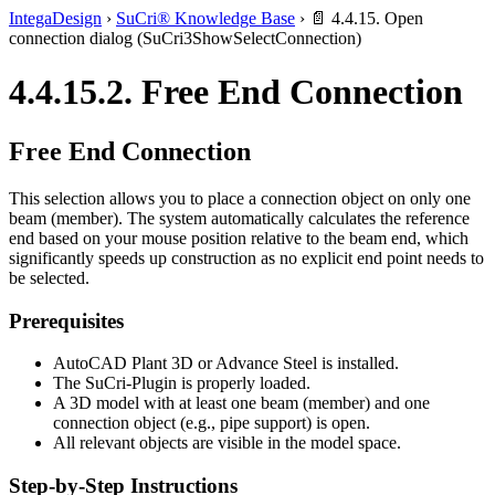
IntegaDesign
›
SuCri® Knowledge Base
›
📄 4.4.15. Open
connection dialog (SuCri3ShowSelectConnection)
4.4.15.2. Free End Connection
Free End Connection
This selection allows you to place a connection object on only one
beam (member). The system automatically calculates the reference
end based on your mouse position relative to the beam end, which
significantly speeds up construction as no explicit end point needs to
be selected.
Prerequisites
AutoCAD Plant 3D or Advance Steel is installed.
The SuCri-Plugin is properly loaded.
A 3D model with at least one beam (member) and one
connection object (e.g., pipe support) is open.
All relevant objects are visible in the model space.
Step-by-Step Instructions