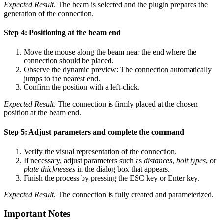
Expected Result:
The beam is selected and the plugin prepares the
generation of the connection.
Step 4: Positioning at the beam end
Move the mouse along the beam near the end where the
connection should be placed.
Observe the dynamic preview: The connection automatically
jumps to the nearest end.
Confirm the position with a left-click.
Expected Result:
The connection is firmly placed at the chosen
position at the beam end.
Step 5: Adjust parameters and complete the command
Verify the visual representation of the connection.
If necessary, adjust parameters such as
distances
,
bolt types
, or
plate thicknesses
in the dialog box that appears.
Finish the process by pressing the ESC key or Enter key.
Expected Result:
The connection is fully created and parameterized.
Important Notes