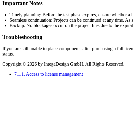
Important Notes
Timely planning: Before the test phase expires, ensure whether a li
Seamless continuation: Projects can be continued at any time. As so
Backup: No blockages occur on the project files due to the expiratio
Troubleshooting
If you are still unable to place components after purchasing a full lice
status.
Copyright © 2026 by IntegaDesign GmbH. All Rights Reserved.
7.1.1. Access to license management