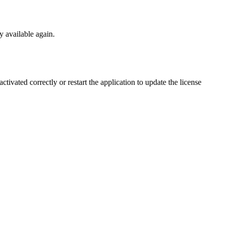
y available again.
ctivated correctly or restart the application to update the license