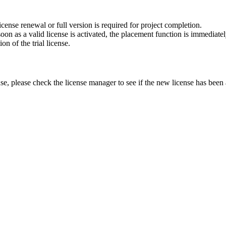
cense renewal or full version is required for project completion.
on as a valid license is activated, the placement function is immediatel
n of the trial license.
nse, please check the license manager to see if the new license has been a