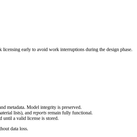
licensing early to avoid work interruptions during the design phase.
and metadata. Model integrity is preserved.
terial lists), and
reports
remain fully functional.
ntil a valid license is stored.
thout data loss.