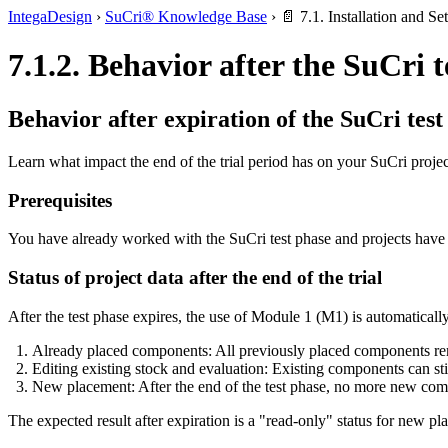
IntegaDesign
›
SuCri® Knowledge Base
›
📄 7.1. Installation and Se
7.1.2. Behavior after the SuCri 
Behavior after expiration of the SuCri test
Learn what impact the end of the trial period has on your SuCri proj
Prerequisites
You have already worked with the SuCri test phase and projects have
Status of project data after the end of the trial
After the test phase expires, the use of Module 1 (M1) is automaticall
Already placed components: All previously placed components remain
Editing existing stock and evaluation: Existing components can sti
New placement: After the end of the test phase, no more new compo
The expected result after expiration is a "read-only" status for new pla