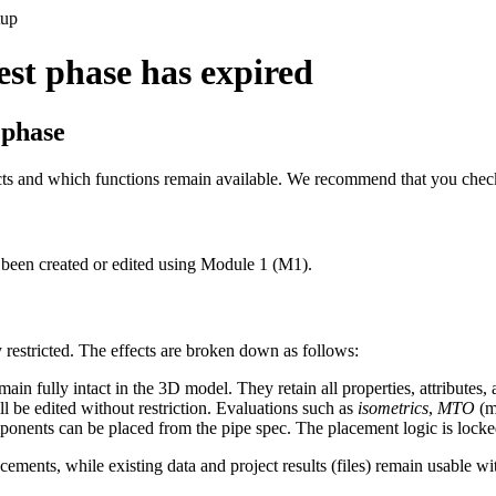
tup
test phase has expired
 phase
ects and which functions remain available. We recommend that you check 
 been created or edited using Module 1 (M1).
y restricted. The effects are broken down as follows:
 fully intact in the 3D model. They retain all properties, attributes, 
ll be edited without restriction. Evaluations such as
isometrics
,
MTO
(ma
nents can be placed from the pipe spec. The placement logic is locked u
cements, while existing data and project results (files) remain usable wi