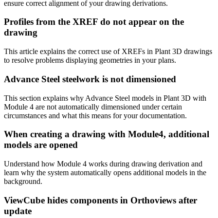
ensure correct alignment of your drawing derivations.
Profiles from the XREF do not appear on the
drawing
This article explains the correct use of XREFs in Plant 3D drawings
to resolve problems displaying geometries in your plans.
Advance Steel steelwork is not dimensioned
This section explains why Advance Steel models in Plant 3D with
Module 4 are not automatically dimensioned under certain
circumstances and what this means for your documentation.
When creating a drawing with Module4, additional
models are opened
Understand how Module 4 works during drawing derivation and
learn why the system automatically opens additional models in the
background.
ViewCube hides components in Orthoviews after
update