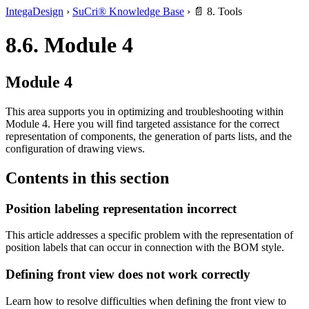
IntegaDesign
›
SuCri® Knowledge Base
›
📄 8. Tools
8.6. Module 4
Module 4
This area supports you in optimizing and troubleshooting within
Module 4. Here you will find targeted assistance for the correct
representation of components, the generation of parts lists, and the
configuration of drawing views.
Contents in this section
Position labeling representation incorrect
This article addresses a specific problem with the representation of
position labels that can occur in connection with the BOM style.
Defining front view does not work correctly
Learn how to resolve difficulties when defining the front view to