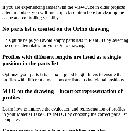
If you are experiencing issues with the ViewCube in older projects
after an update, you will find a quick solution here for clearing the
cache and controlling visibility.
No parts list is created on the Ortho drawing
This guide helps you avoid empty parts lists in Plant 3D by selecting
the correct templates for your Ortho drawings.
Profiles with different lengths are listed as a single
position in the parts list
Optimize your parts lists using targeted length filters to ensure that
profiles with different dimensions are listed as individual positions.
MTO on the drawing – incorrect representation of
profiles
Learn how to improve the evaluation and representation of profiles
in your Material Take Offs (MTO) by choosing the correct parts list
templates.
Components from other assemblies are also