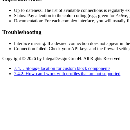
Up-to-dateness: The list of available connections is regularly 
Status: Pay attention to the color coding (e.g., green for
Active
,
Documentation: For each complex interface, you will usually find
Troubleshooting
Interface missing: If a desired connection does not appear in th
Connection failed: Check your API keys and the firewall settin
Copyright © 2026 by IntegaDesign GmbH. All Rights Reserved.
7.4.1. Storage location for custom block components
7.4.2. How can I work with profiles that are not supported