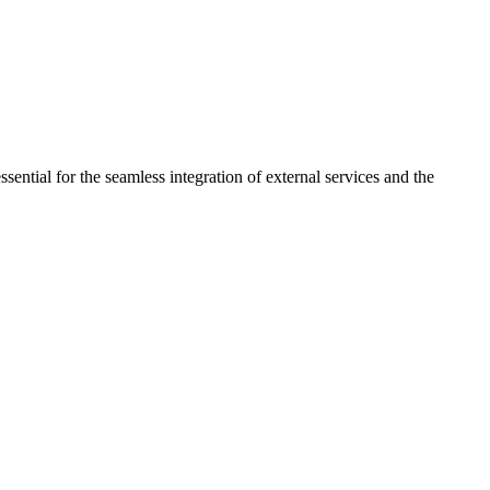
sential for the seamless integration of external services and the