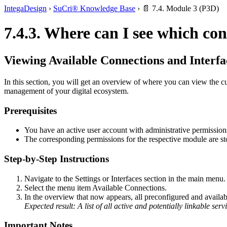
IntegaDesign
›
SuCri® Knowledge Base
›
📄 7.4. Module 3 (P3D)
7.4.3. Where can I see which con
Viewing Available Connections and Interfa
In this section, you will get an overview of where you can view the cur
management of your digital ecosystem.
Prerequisites
You have an active user account with administrative permission
The corresponding permissions for the respective module are sto
Step-by-Step Instructions
Navigate to the Settings or Interfaces section in the main menu.
Select the menu item Available Connections.
In the overview that now appears, all preconfigured and available
Expected result: A list of all active and potentially linkable serv
Important Notes