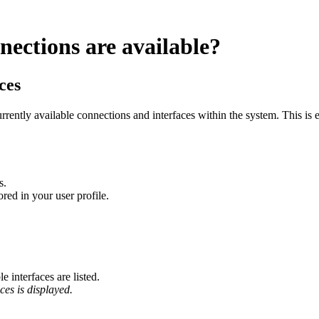
nections are available?
ces
rently available connections and interfaces within the system. This is es
s.
red in your user profile.
 interfaces are listed.
ices is displayed.