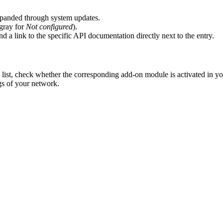
expanded through system updates.
 gray for
Not configured
).
 a link to the specific API documentation directly next to the entry.
e list, check whether the corresponding add-on module is activated in yo
gs of your network.