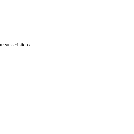
ur subscriptions.