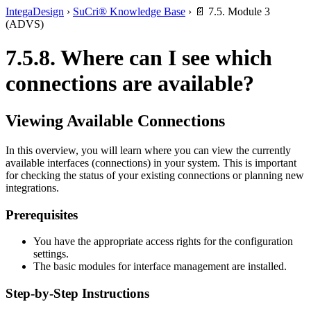
IntegaDesign
›
SuCri® Knowledge Base
›
📄 7.5. Module 3
(ADVS)
7.5.8. Where can I see which
connections are available?
Viewing Available Connections
In this overview, you will learn where you can view the currently
available interfaces (connections) in your system. This is important
for checking the status of your existing connections or planning new
integrations.
Prerequisites
You have the appropriate access rights for the configuration
settings.
The basic modules for interface management are installed.
Step-by-Step Instructions