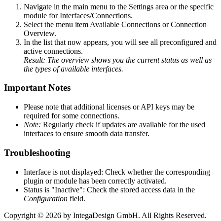
Navigate in the main menu to the Settings area or the specific
module for Interfaces/Connections.
Select the menu item Available Connections or Connection
Overview.
In the list that now appears, you will see all preconfigured and
active connections.
Result: The overview shows you the current status as well as
the types of available interfaces.
Important Notes
Please note that additional licenses or API keys may be
required for some connections.
Note:
Regularly check if updates are available for the used
interfaces to ensure smooth data transfer.
Troubleshooting
Interface is not displayed: Check whether the corresponding
plugin or module has been correctly activated.
Status is "Inactive": Check the stored access data in the
Configuration
field.
Copyright © 2026 by IntegaDesign GmbH. All Rights Reserved.