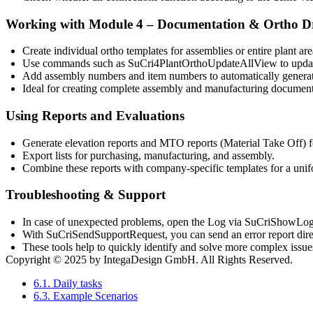
Working with Module 4 – Documentation & Ortho D
Create
individual ortho templates
for assemblies or entire plant are
Use commands such as
SuCri4PlantOrthoUpdateAllView
to upda
Add
assembly numbers and item numbers
to automatically genera
Ideal for creating complete
assembly and manufacturing document
Using Reports and Evaluations
Generate
elevation reports
and
MTO reports (Material Take Off)
f
Export lists for purchasing, manufacturing, and assembly.
Combine these reports with company-specific templates for a unif
Troubleshooting & Support
In case of unexpected problems, open the
Log
via
SuCriShowLo
With
SuCriSendSupportRequest
, you can send an error report dir
These tools help to quickly identify and solve more complex issue
Copyright © 2025 by IntegaDesign GmbH. All Rights Reserved.
6.1. Daily tasks
6.3. Example Scenarios