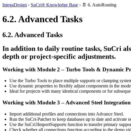
IntegaDesign
›
SuCri® Knowledge Base
›
📄 6. AutoRouting
6.2. Advanced Tasks
6.2. Advanced Tasks
In addition to daily routine tasks,
SuCri
als
depth or project-specific adjustments.
Working with Module 2 – Turbo Tools & Dynamic Pr
Use the
Turbo Tools
to place multiple supports or clamping syste
Use
dynamic properties
to flexibly adjust components in the model 
Ideal for projects with many identical components or for subseque
Working with Module 3 – Advanced Steel Integration
Import additional profiles and connections into
Advance Steel
.
Run the
SuCri-Patcher
to keep databases up to date and activate 
Use the
SuCri3ImportSupports
function to transfer primary suppo
Check whether all connections function according to the demo vid