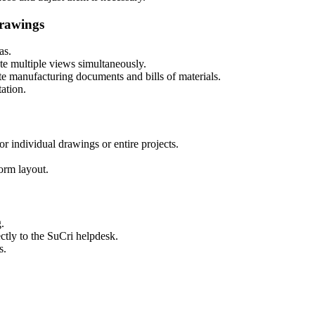
rawings
as.
te multiple views simultaneously.
te manufacturing documents and bills of materials.
ation
.
or individual drawings or entire projects.
orm layout.
g
.
ectly to the SuCri helpdesk.
s.