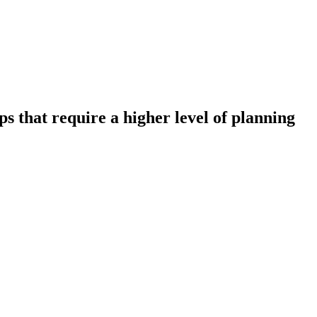
 that require a higher level of planning