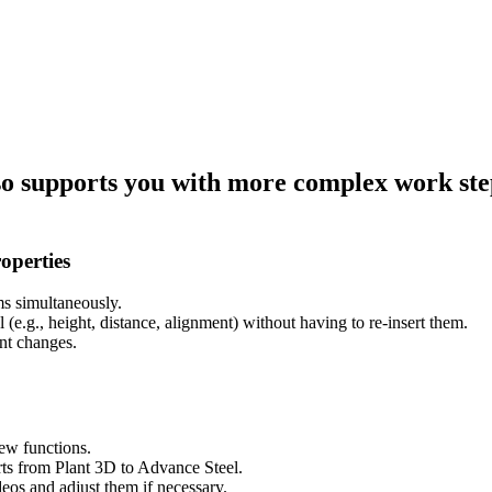
o supports you with more complex work steps
operties
ms simultaneously.
(e.g., height, distance, alignment) without having to re-insert them.
nt changes.
new functions.
rts from Plant 3D to Advance Steel.
eos and adjust them if necessary.