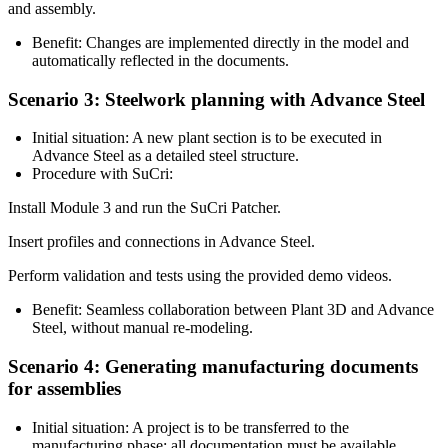
and assembly.
Benefit:
Changes are implemented directly in the model and
automatically reflected in the documents.
Scenario 3: Steelwork planning with Advance Steel
Initial situation:
A new plant section is to be executed in
Advance Steel
as a detailed steel structure.
Procedure with SuCri:
Install Module 3 and run the
SuCri Patcher
.
Insert profiles and connections in Advance Steel.
Perform validation and tests using the provided
demo videos
.
Benefit:
Seamless collaboration between Plant 3D and Advance
Steel, without manual re-modeling.
Scenario 4: Generating manufacturing documents
for assemblies
Initial situation:
A project is to be transferred to the
manufacturing phase; all documentation must be available.