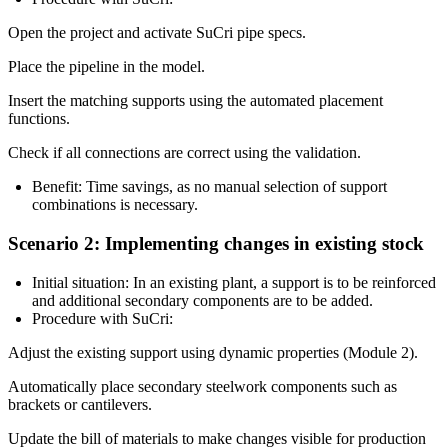
Open the project and activate SuCri pipe specs.
Place the pipeline in the model.
Insert the matching supports using the
automated placement
functions
.
Check if all connections are correct using the
validation
.
Benefit:
Time savings, as no manual selection of support
combinations is necessary.
Scenario 2: Implementing changes in existing stock
Initial situation:
In an existing plant, a support is to be reinforced
and additional secondary components are to be added.
Procedure with SuCri:
Adjust the existing support using
dynamic properties (Module 2)
.
Automatically place secondary steelwork components such as
brackets or cantilevers.
Update the bill of materials to make changes visible for production