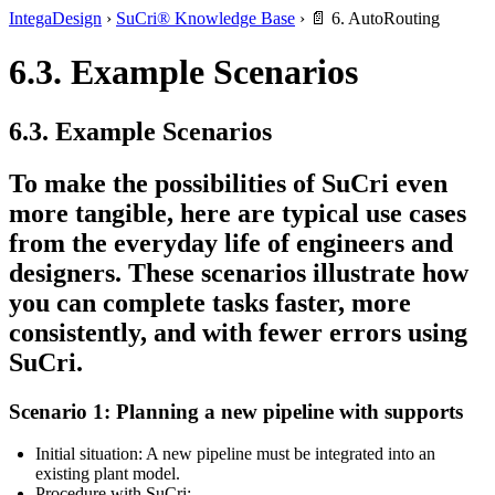
IntegaDesign
›
SuCri® Knowledge Base
›
📄 6. AutoRouting
6.3. Example Scenarios
6.3. Example Scenarios
To make the possibilities of
SuCri
even
more tangible, here are typical use cases
from the everyday life of engineers and
designers. These scenarios illustrate how
you can complete tasks faster, more
consistently, and with fewer errors using
SuCri.
Scenario 1: Planning a new pipeline with supports
Initial situation:
A new pipeline must be integrated into an
existing plant model.
Procedure with SuCri: