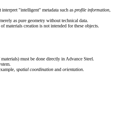
 interpret "intelligent" metadata such as
profile information
,
erely as pure geometry without technical data.
 materials creation is not intended for these objects.
 materials) must be done directly in Advance Steel.
ystem.
 example,
spatial coordination
and
orientation
.