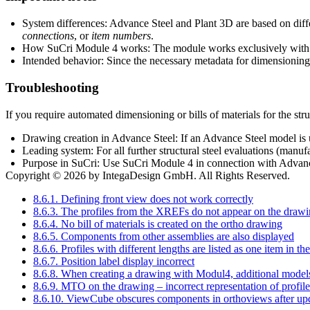
System differences: Advance Steel and Plant 3D are based on differ
connections
, or
item numbers
.
How SuCri Module 4 works: The module works exclusively with na
Intended behavior: Since the necessary metadata for dimensioning i
Troubleshooting
If you require automated dimensioning or bills of materials for the stru
Drawing creation in Advance Steel: If an Advance Steel model is u
Leading system: For all further structural steel evaluations (manuf
Purpose in SuCri: Use SuCri Module 4 in connection with Advance 
Copyright © 2026 by IntegaDesign GmbH. All Rights Reserved.
8.6.1. Defining front view does not work correctly
8.6.3. The profiles from the XREFs do not appear on the draw
8.6.4. No bill of materials is created on the ortho drawing
8.6.5. Components from other assemblies are also displayed
8.6.6. Profiles with different lengths are listed as one item in the
8.6.7. Position label display incorrect
8.6.8. When creating a drawing with Modul4, additional model
8.6.9. MTO on the drawing – incorrect representation of profile
8.6.10. ViewCube obscures components in orthoviews after up