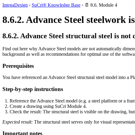
IntegaDesign
›
SuCri® Knowledge Base
›
📄 8.6. Module 4
8.6.2. Advance Steel steelwork i
8.6.2. Advance Steel structural steel is no
Find out here why Advance Steel models are not automatically dimens
background as well as recommendations for optimal use of the softwa
Prerequisites
You have referenced an Advance Steel structural steel model into a Pl
Step-by-step instructions
Reference the Advance Steel model (e.g. a steel platform or a fram
Create a drawing using SuCri Module 4.
Check the result: The structural steel is visible on the drawing, bu
Expected result:
The structural steel serves only for visual representati
Important notes