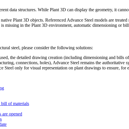
ent data structures. While Plant 3D can display the geometry, it cannot
tive Plant 3D objects. Referenced Advance Steel models are treated m
s missing in the Plant 3D environment, automatic dimensioning or bill of
ctural steel, please consider the following solutions:
sed, the detailed drawing creation (including dimensioning and bills of
acturing, connections, holes), Advance Steel remains the authoritative s
Steel only for visual representation on plant drawings to ensure, for
ing
 bill of materials
s are opened
s
date