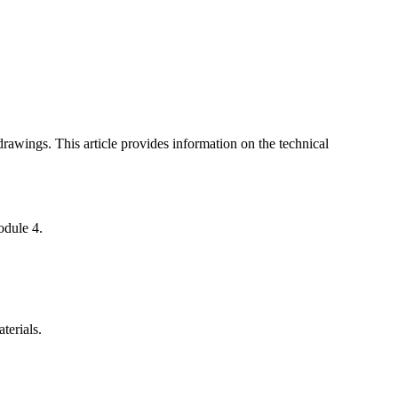
awings. This article provides information on the technical
odule 4.
terials.