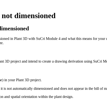
s not dimensioned
t dimensioned
ioned in Plant 3D with SuCri Module 4 and what this means for your dr
re.
ant 3D project and intend to create a drawing derivation using SuCri M
e) in your Plant 3D project.
t it is not automatically dimensioned and does not appear in the bill of ma
on and spatial orientation within the plant design.