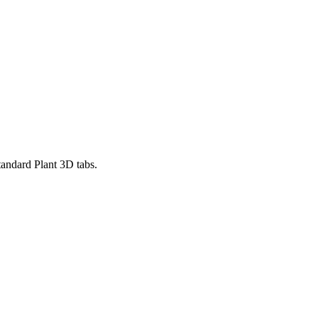
standard Plant 3D tabs.