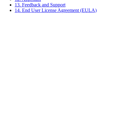
13. Feedback and Support
14. End User License Agreement (EULA)