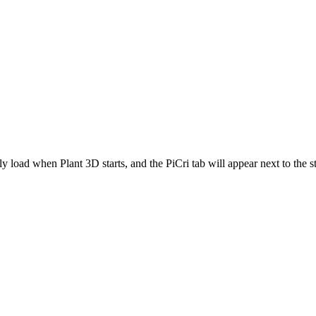
ly load when Plant 3D starts, and the PiCri tab will appear next to the 