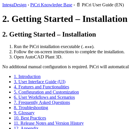
IntegaDesign
›
PiCri Knowledge Base
›
📄 PiCri User Guide (EN)
2. Getting Started – Installation
2. Getting Started – Installation
Run the PiCri installation executable (
).
.exe
Follow the on-screen instructions to complete the installation.
Open AutoCAD Plant 3D.
No additional manual configuration is required. PiCri will automatical
1. Introduction
3. User Interface Guide (UI)
4. Features and Functionalities
5. Configuration and Customization
6. User Workflows and Scenarios
7. Frequently Asked Questions
8. Troubleshooting
9. Glossary
10. Best Practices
11. Release Notes and Version History
12. Appendix