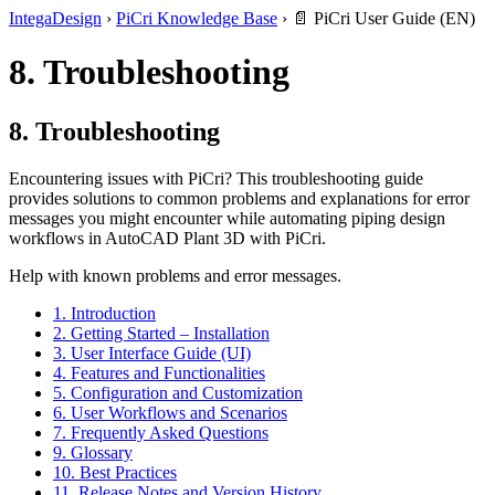
IntegaDesign
›
PiCri Knowledge Base
›
📄 PiCri User Guide (EN)
8. Troubleshooting
8. Troubleshooting
Encountering issues with PiCri? This troubleshooting guide
provides solutions to common problems and explanations for error
messages you might encounter while automating piping design
workflows in AutoCAD Plant 3D with PiCri.
Help with known problems and error messages.
1. Introduction
2. Getting Started – Installation
3. User Interface Guide (UI)
4. Features and Functionalities
5. Configuration and Customization
6. User Workflows and Scenarios
7. Frequently Asked Questions
9. Glossary
10. Best Practices
11. Release Notes and Version History