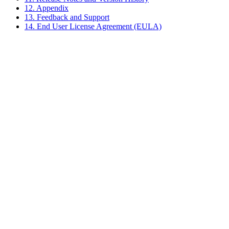
12. Appendix
13. Feedback and Support
14. End User License Agreement (EULA)