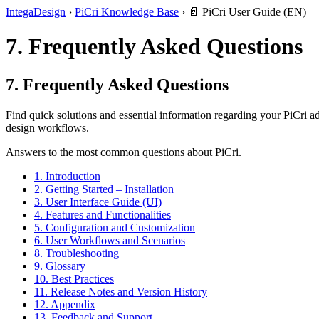
IntegaDesign
›
PiCri Knowledge Base
›
📄 PiCri User Guide (EN)
7. Frequently Asked Questions
7. Frequently Asked Questions
Find quick solutions and essential information regarding your PiCri
design workflows.
Answers to the most common questions about PiCri.
1. Introduction
2. Getting Started – Installation
3. User Interface Guide (UI)
4. Features and Functionalities
5. Configuration and Customization
6. User Workflows and Scenarios
8. Troubleshooting
9. Glossary
10. Best Practices
11. Release Notes and Version History
12. Appendix
13. Feedback and Support