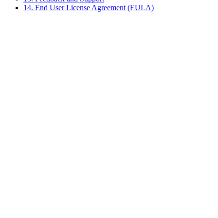
14. End User License Agreement (EULA)