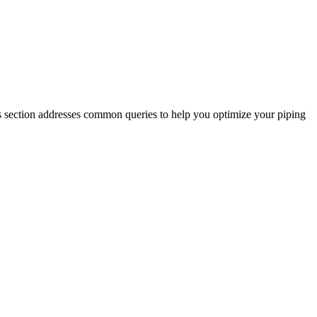
s section addresses common queries to help you optimize your piping