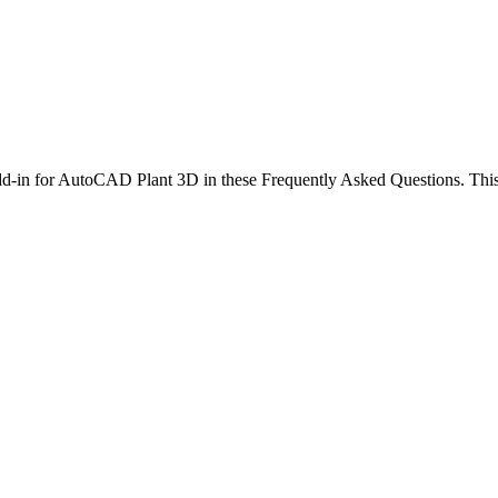
 add-in for AutoCAD Plant 3D in these Frequently Asked Questions. Thi