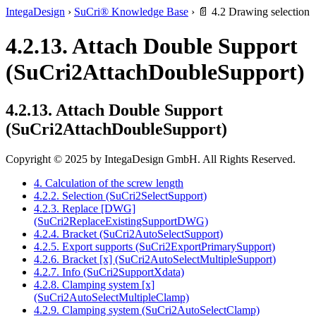
IntegaDesign
›
SuCri® Knowledge Base
›
📄 4.2 Drawing selection
4.2.13. Attach Double Support
(SuCri2AttachDoubleSupport)
4.2.13. Attach Double Support
(SuCri2AttachDoubleSupport)
Copyright © 2025 by IntegaDesign GmbH. All Rights Reserved.
4. Calculation of the screw length
4.2.2. Selection (SuCri2SelectSupport)
4.2.3. Replace [DWG]
(SuCri2ReplaceExistingSupportDWG)
4.2.4. Bracket (SuCri2AutoSelectSupport)
4.2.5. Export supports (SuCri2ExportPrimarySupport)
4.2.6. Bracket [x] (SuCri2AutoSelectMultipleSupport)
4.2.7. Info (SuCri2SupportXdata)
4.2.8. Clamping system [x]
(SuCri2AutoSelectMultipleClamp)
4.2.9. Clamping system (SuCri2AutoSelectClamp)