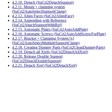
4.2.10. Detach (SuCri2DetachSupport)
4.2.11. Mount + clamping system
(SuCri2AutoSelectSupportClamp)
4.2.12. Align Faces (SuCri2AlignFace)
4.2.14. Appending with Reference
(SuCri2AttachSupportWithRef)
4.2.15. Automatic Plates (SuCri2AutoAddPlate)
4.2.16. Automatic Screws (SuCri2AutoAddScrewForPlate)
4.2.17. Bracket + Clamping System [x]
(SuCri2AutoSelectMultipleSupportClamp)
4.2.18. Creating Dummy Parts (SuCri2CleanDummyParts)
4.2.19. Detach all Xrefs (SuCri2DetachAllXref)
4.2.20. Release Double Support
(SuCri2DetachDoubleSupport)
4.2.21. Detach Xref (SuCri2DetachXref)