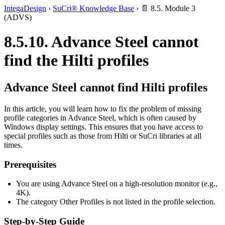
IntegaDesign
›
SuCri® Knowledge Base
›
📄 8.5. Module 3
(ADVS)
8.5.10. Advance Steel cannot
find the Hilti profiles
Advance Steel cannot find Hilti profiles
In this article, you will learn how to fix the problem of missing
profile categories in Advance Steel, which is often caused by
Windows display settings. This ensures that you have access to
special profiles such as those from Hilti or SuCri libraries at all
times.
Prerequisites
You are using Advance Steel on a high-resolution monitor (e.g.,
4K).
The category Other Profiles is not listed in the profile selection.
Step-by-Step Guide