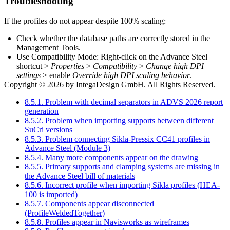
Troubleshooting
If the profiles do not appear despite 100% scaling:
Check whether the database paths are correctly stored in the
Management Tools.
Use Compatibility Mode: Right-click on the Advance Steel
shortcut >
Properties
>
Compatibility
>
Change high DPI
settings
> enable
Override high DPI scaling behavior
.
Copyright © 2026 by IntegaDesign GmbH. All Rights Reserved.
8.5.1. Problem with decimal separators in ADVS 2026 report
generation
8.5.2. Problem when importing supports between different
SuCri versions
8.5.3. Problem connecting Sikla-Pressix CC41 profiles in
Advance Steel (Module 3)
8.5.4. Many more components appear on the drawing
8.5.5. Primary supports and clamping systems are missing in
the Advance Steel bill of materials
8.5.6. Incorrect profile when importing Sikla profiles (HEA-
100 is imported)
8.5.7. Components appear disconnected
(ProfileWeldedTogether)
8.5.8. Profiles appear in Navisworks as wireframes