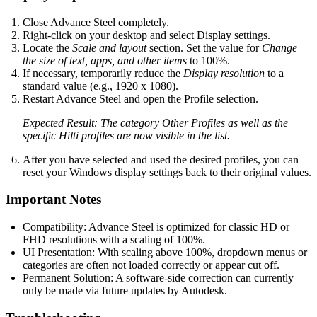
Close Advance Steel completely.
Right-click on your desktop and select Display settings.
Locate the
Scale and layout
section. Set the value for
Change
the size of text, apps, and other items
to 100%.
If necessary, temporarily reduce the
Display resolution
to a
standard value (e.g., 1920 x 1080).
Restart Advance Steel and open the Profile selection.
Expected Result: The category Other Profiles as well as the
specific Hilti profiles are now visible in the list.
After you have selected and used the desired profiles, you can
reset your Windows display settings back to their original values.
Important Notes
Compatibility: Advance Steel is optimized for classic HD or
FHD resolutions with a scaling of 100%.
UI Presentation: With scaling above 100%, dropdown menus or
categories are often not loaded correctly or appear cut off.
Permanent Solution: A software-side correction can currently
only be made via future updates by Autodesk.