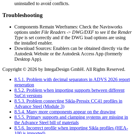
uninstalled to avoid conflicts.
Troubleshooting
Components Remain Wireframes: Check the Navisworks
options under
File Readers
->
DWG/DXF
to see if the
Render
Type
is set correctly and if the DWG load options are using
the installed enabler.
Download Sources: Enablers can be obtained directly via the
Autodesk Website or the Autodesk Access App (formerly
Desktop App).
Copyright © 2026 by IntegaDesign GmbH. All Rights Reserved.
8.5.1. Problem with decimal separators in ADVS 2026 report
generation
8.5.2. Problem when importing supports between different
SuCri versions
8.5.3. Problem connecting Sikla-Pressix CC41 profiles in
Advance Steel (Module 3)
8.5.4. Many more components appear on the drawing
8.5.5. Primary supports and clamping systems are missing in
the Advance Steel bill of materials
8.5.6. Incorrect profile when importing Sikla profiles (HEA-
100 is imported)