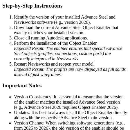
Step-by-Step Instructions
Identify the version of your installed Advance Steel and
Navisworks software (e.g., version 2026).
Download the current Advance Steel Object Enabler that
exactly matches your installed version.
Close all running Autodesk applications.
Perform the installation of the Object Enabler.
Expected Result: The enabler ensures that special Advance
Steel objects (profiles, connections, custom parts) are
correctly interpreted in Navisworks.
Restart Navisworks and reopen your model.
Expected Result: The profiles are now displayed as full solids
instead of just wireframes.
Important Notes
Version Consistency: It is essential to ensure that the version
of the enabler matches the installed Advance Steel version
(e.g., Advance Steel 2026 requires Object Enabler 2026).
Updates: It is best to always install the Object Enabler directly
along with the respective Advance Steel main version.
Version Change: When switching software generations (e.g.,
from 2025 to 2026), the old version of the enabler should be