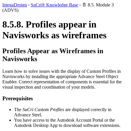
IntegaDesign
›
SuCri® Knowledge Base
›
📄 8.5. Module 3
(ADVS)
8.5.8. Profiles appear in
Navisworks as wireframes
Profiles Appear as Wireframes in
Navisworks
Learn how to solve issues with the display of Custom Profiles in
Navisworks by installing the appropriate Advance Steel Object
Enabler. Correct representation of components is essential for the
visual inspection and coordination of your models.
Prerequisites
The
SuCri Custom Profiles
are displayed correctly in
Advance Steel.
You have access to the Autodesk Account Portal or the
Autodesk Desktop App to download software extensions.