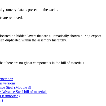
d geometry data is present in the cache.
ts are removed.
cated on hidden layers that are automatically shown during export.
en duplicated within the assembly hierarchy.
at there are no ghost components in the bill of materials.
eneration
i versions
nce Steel (Module 3)
 Advance Steel bill of materials
0 is imported)
r)