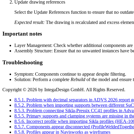
Update drawing references
Select the Update References function to ensure that no outdate
Expected result:
The drawing is recalculated and excess elemen
Important notes
Layer Management: Check whether additional components are lo
Assembly Structure: Ensure that no unwanted instances have be
Troubleshooting
Symptom: Components continue to appear despite filtering.
Solution: Perform a complete
Rebuild
of the model and ensure th
Copyright © 2026 by IntegaDesign GmbH. All Rights Reserved.
8.5.1. Problem with decimal separators in ADVS 2026 report g
8.5.2. Problem when importing supports between different SuCr
8.5.3. Problem connecting Sikla-Pressix CC41 profiles in Adva
8.5.5. Primary supports and clamping systems are missing in the
8.5.6. Incorrect profile when importing Sikla profiles (HEA-10
8.5.7. Components appear disconnected (ProfileWeldedTogethe
8.5.8. Profiles appear in Navisworks as wireframes