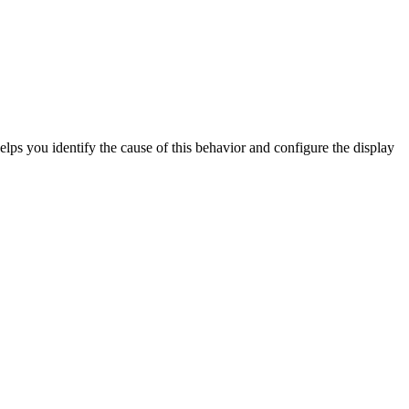
elps you identify the cause of this behavior and configure the display