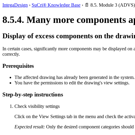
IntegaDesign
›
SuCri® Knowledge Base
›
📄 8.5. Module 3 (ADVS)
8.5.4. Many more components a
Display of excess components on the drawi
In certain cases, significantly more components may be displayed on a 
correctly.
Prerequisites
The affected drawing has already been generated in the system.
You have the permissions to edit the drawing's view settings.
Step-by-step instructions
Check visibility settings
Click on the View Settings tab in the menu and check the activa
Expected result:
Only the desired component categories should 