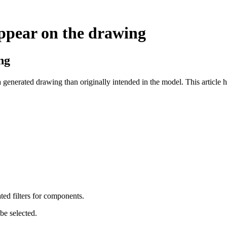
ppear on the drawing
ng
generated drawing than originally intended in the model. This article h
ted filters for components.
be selected.